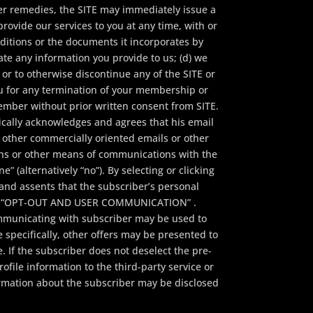
her remedies, the SITE may immediately issue a
rovide our services to you at any time, with or
ditions or the documents it incorporates by
ate any information you provide to us; (d) we
s or to otherwise discontinue any of the SITE or
you for any termination of your membership or
 member without prior written consent from SITE.
ally acknowledges and agrees that his email
other commercially oriented emails or other
gns or other means of communications with the
e” (alternatively “no”). By selecting or clicking
 and assents that the subscriber’s personal
ties.” “OPT-OUT AND USER COMMUNICATION” .
ommunicating with subscriber may be used to
specifically, other offers may be presented to
 If the subscriber does not deselect the pre-
ofile information to the third-party service or
ormation about the subscriber may be disclosed