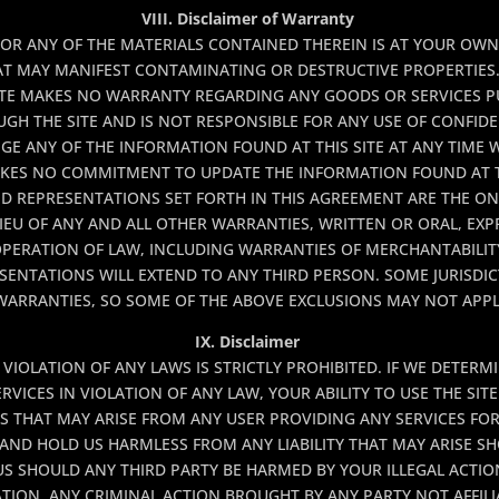
VIII. Disclaimer of Warranty
 OR ANY OF THE MATERIALS CONTAINED THEREIN IS AT YOUR OWN 
AT MAY MANIFEST CONTAMINATING OR DESTRUCTIVE PROPERTIES.
 SITE MAKES NO WARRANTY REGARDING ANY GOODS OR SERVICES 
H THE SITE AND IS NOT RESPONSIBLE FOR ANY USE OF CONFIDE
GE ANY OF THE INFORMATION FOUND AT THIS SITE AT ANY TIME
AKES NO COMMITMENT TO UPDATE THE INFORMATION FOUND AT T
ND REPRESENTATIONS SET FORTH IN THIS AGREEMENT ARE THE O
IEU OF ANY AND ALL OTHER WARRANTIES, WRITTEN OR ORAL, EXPR
PERATION OF LAW, INCLUDING WARRANTIES OF MERCHANTABILITY
ENTATIONS WILL EXTEND TO ANY THIRD PERSON. SOME JURISDI
WARRANTIES, SO SOME OF THE ABOVE EXCLUSIONS MAY NOT APPL
IX. Disclaimer
N VIOLATION OF ANY LAWS IS STRICTLY PROHIBITED. IF WE DETER
VICES IN VIOLATION OF ANY LAW, YOUR ABILITY TO USE THE SIT
ES THAT MAY ARISE FROM ANY USER PROVIDING ANY SERVICES FO
AND HOLD US HARMLESS FROM ANY LIABILITY THAT MAY ARISE S
S SHOULD ANY THIRD PARTY BE HARMED BY YOUR ILLEGAL ACTI
TION, ANY CRIMINAL ACTION BROUGHT BY ANY PARTY NOT AFFILIA