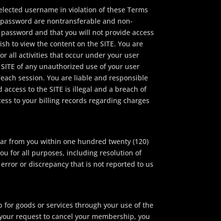
lected username in violation of these Terms
d password are nontransferable and non-
 password and that you will not provide access
ish to view the content on the SITE. You are
r all activities that occur under your user
 SITE of any unauthorized use of your user
 each session. You are liable and responsible
access to the SITE is illegal and a breach of
ess to your billing records regarding charges
hear from you within one hundred twenty (120)
u for all purposes, including resolution of
 error or discrepancy that is not reported to us
 for goods or services through your use of the
f your request to cancel your membership, you