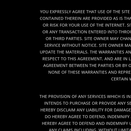
YOU EXPRESSLY AGREE THAT USE OF THE SITE
CONTAINED THEREIN ARE PROVIDED AS IS TH
OR RISK FOR YOUR USE OF THE INTERNET.
OR ANY TRANSACTION ENTERED INTO THROUG
OR THIRD PARTIES. SITE OWNER MAY CHAN
SERVICE WITHOUT NOTICE. SITE OWNER M
UPDATE THE MATERIALS. THE WARRANTIES A
RESPECT TO THIS AGREEMENT, AND ARE IN L
AGREEMENT BETWEEN THE PARTIES OR BY O
NONE OF THESE WARRANTIES AND REPRES
CERTAIN 
THE PROVISION OF ANY SERVICES WHICH IS I
INTENDS TO PURCHASE OR PROVIDE ANY SER
HEREBY DISCLAIM ANY LIABILITY FOR DAMAG
DO HEREBY AGREE TO DEFEND, INDEMNIFY 
HEREBY AGREE TO DEFEND AND INDEMNIFY U
ANY CLAIMS INCLUDING, WITHOUT LIMITA