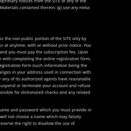
roprietary notices from the SITE or any of the
 Materials contained therein; (g) use any meta-
s the non-public portion of the SITE only by
n at anytime, with or without prior notice. You
 and you must pay the subscription fee. Upon
on with completing the online registration form,
egistration form (such information being the
hanges in your address used in connection with
 or any of its authorized agents have reasonable
o suspend or terminate your account and refuse
esponsible for dishonored checks and any related
r name and password which you must provide in
 will not choose a name which may falsely
eserve the right to disallow the use of