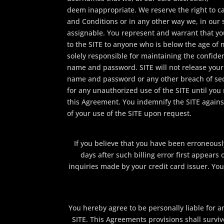
deem inappropriate. We reserve the right to 
and Conditions or in any other way we, in our
assignable. You represent and warrant that yo
to the SITE to anyone who is below the age of m
solely responsible for maintaining the confiden
name and password. SITE will not release your 
name and password or any other breach of secur
for any unauthorized use of the SITE until you 
this Agreement. You indemnify the SITE against
of your use of the SITE upon request.
If you believe that you have been erroneousl
days after such billing error first appear
inquiries made by your credit card issuer. You 
You hereby agree to be personally liable for 
SITE. This Agreements provisions shall survi