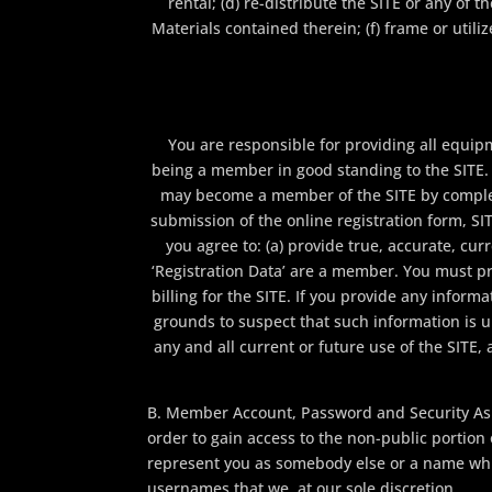
rental; (d) re-distribute the SITE or any of 
Materials contained therein; (f) frame or util
You are responsible for providing all equip
being a member in good standing to the SITE. T
may become a member of the SITE by completi
submission of the online registration form, SIT
you agree to: (a) provide true, accurate, c
‘Registration Data’ are a member. You must pr
billing for the SITE. If you provide any inform
grounds to suspect that such information is u
any and all current or future use of the SITE, 
B. Member Account, Password and Security As 
order to gain access to the non-public portion
represent you as somebody else or a name which
usernames that we, at our sole discretion,