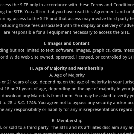
ccess the SITE only in accordance with these Terms and Conditions
ing the SITE. You affirm that you have read this Agreement and un
ining access to the SITE and that access may involve third party fe
 including those fees associated with the display or delivery of adv
are responsible for all equipment necessary to access the SITE.
I. Images and Content
ing but not limited to text, software, images, graphics, data, mes
orld Wide Web Site owned, operated, licensed, or controlled by SIT
II. Age of Majority and Membership
A. Age of Majority
or 21 years of age, depending on the age of majority in your jurisd
ast 18 or 21 years of age, depending on the age of majority in your 
r download any Materials from them. You may be asked to verify yo
t to 28 U.S.C. 1746. You agree not to bypass any security and/or acce
 any responsibility or liability for any misrepresentations regard
B. Membership
 sold to a third party. The SITE and its affiliates disclaim any and