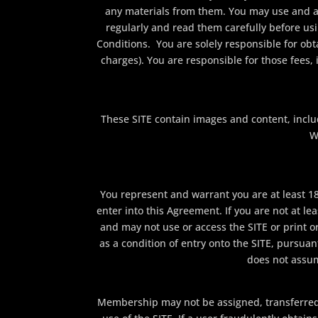
any materials from them. You may use and a
regularly and read them carefully before us
Conditions. You are solely responsible for obta
charges). You are responsible for those fees,
These SITE contain images and content, includ
W
You represent and warrant you are at least 18 
enter into this Agreement. If you are not at le
and may not use or access the SITE or print o
as a condition of entry onto the SITE, pursuan
does not assume
Membership may not be assigned, transferred, or