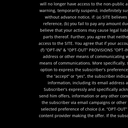
will no longer have access to the non-public 
warning, temporarily suspend, indefinitely sus
without advance notice, if: (a) SITE belie
reference, (b) you fail to pay any amount du
believe that your actions may cause legal liabi
parts thereof. Further, you agree that neith
access to the SITE. You agree that if your acco
(f) “OPT-IN” & “OPT-OUT” PROVISIONS “OPT-I
address or other means of communicating wi
means of communications. More specifically, 
option to express the subscriber’s preference by
the “accept” or “yes”, the subscriber indi
information, including its email address
Subscriber’s expressly and specifically ac
send him offers, information or any other com
the subscriber via email campaigns or other 
selected preference of choice (i.e. “OPT-OUT” 
content provider making the offer. If the sub