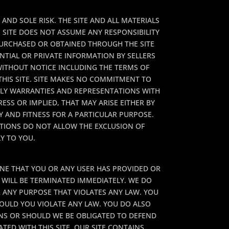
AND SOLE RISK. THE SITE AND ALL MATERIALS
 SITE DOES NOT ASSUME ANY RESPONSIBILITY
PURCHASED OR OBTAINED THROUGH THE SITE
NTIAL OR PRIVATE INFORMATION BY SELLERS
 WITHOUT NOTICE INCLUDING THE TERMS OF
HIS SITE. SITE MAKES NO COMMITMENT TO
NLY WARRANTIES AND REPRESENTATIONS WITH
ESS OR IMPLIED, THAT MAY ARISE EITHER BY
 AND FITNESS FOR A PARTICULAR PURPOSE.
CTIONS DO NOT ALLOW THE EXCLUSION OF
Y TO YOU.
MINE THAT YOU OR ANY USER HAS PROVIDED OR
E WILL BE TERMINATED IMMEDIATELY. WE DO
R ANY PURPOSE THAT VIOLATES ANY LAW. YOU
HOULD YOU VIOLATE ANY LAW. YOU DO ALSO
ONS OR SHOULD WE BE OBLIGATED TO DEFEND
TED WITH THIS SITE. OUR SITE CONTAINS