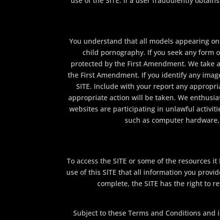
use of the SITE. If a user fraudulently obta
You understand that all models appearing on t
child pornography. If you seek any form o
protected by the First Amendment. We take a 
the First Amendment. If you identify any image
SITE. Include with your report any appropria
appropriate action will be taken. We enthusia
websites are participating in unlawful activi
such as computer hardware, s
To access the SITE or some of the resources it h
use of this SITE that all information you provid
complete, the SITE has the right to r
Subject to these Terms and Conditions and in