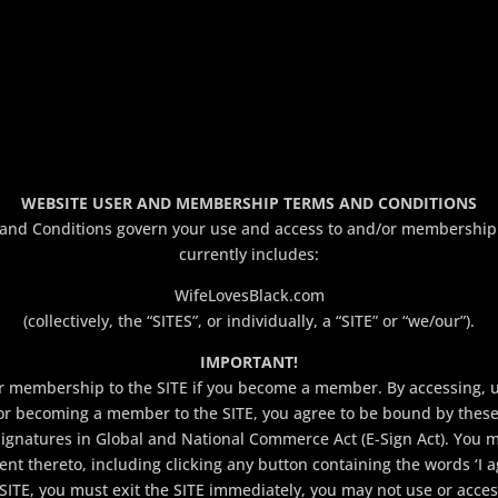
WEBSITE USER AND MEMBERSHIP TERMS AND CONDITIONS
d Conditions govern your use and access to and/or membership in
currently includes:
WifeLovesBlack.com
(collectively, the “SITES”, or individually, a “SITE” or “we/our”).
IMPORTANT!
membership to the SITE if you become a member. By accessing, usin
or becoming a member to the SITE, you agree to be bound by thes
Signatures in Global and National Commerce Act (E-Sign Act). You
nt thereto, including clicking any button containing the words ‘I a
SITE, you must exit the SITE immediately, you may not use or acces