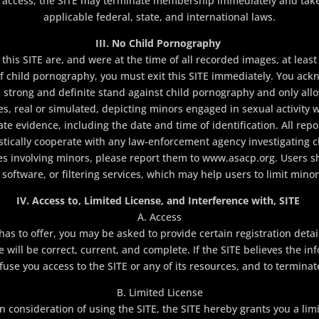
ins access, the SITE may terminate membership immediately and tak
applicable federal, state, and international laws.
III. No Child Pornography
his SITE are, and were at the time of all recorded images, at least 
f child pornography, you must exit this SITE immediately. You ackn
strong and definite stand against child pornography and only all
s, real or simulated, depicting minors engaged in sexual activity w
te evidence, including the date and time of identification. All rep
stically cooperate with any law-enforcement agency investigating c
ties involving minors, please report them to www.asacp.org. Users 
oftware, or filtering services, which may help users to limit minor
IV. Access to, Limited License, and Interference with, SITE
A. Access
as to offer, you may be asked to provide certain registration detail
e will be correct, current, and complete. If the SITE believes the in
efuse you access to the SITE or any of its resources, and to termina
B. Limited License
 consideration of using the SITE, the SITE hereby grants you a li