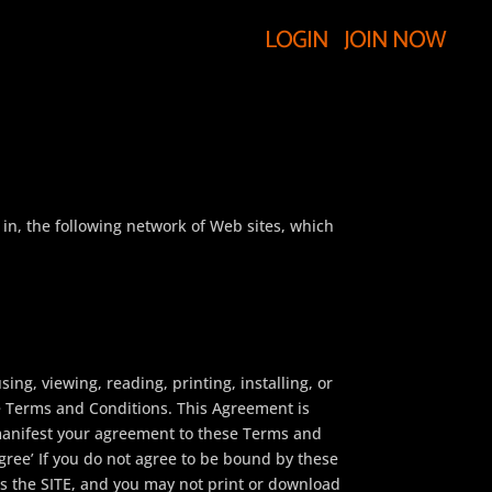
LOGIN
JOIN NOW
, the following network of Web sites, which
g, viewing, reading, printing, installing, or
e Terms and Conditions. This Agreement is
 manifest your agreement to these Terms and
gree’ If you do not agree to be bound by these
s the SITE, and you may not print or download