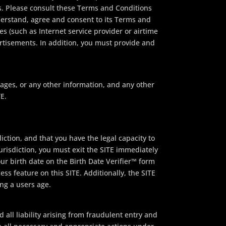
. Please consult these Terms and Conditions
derstand, agree and consent to its Terms and
es (such as Internet service provider or airtime
ertisements. In addition, you must provide and
sages, or any other information, and any other
E.
iction, and that you have the legal capacity to
jurisdiction, you must exit the SITE immediately
ur birth date on the Birth Date Verifier™ form
ss feature on this SITE. Additionally, the SITE
ing a users age.
 all liability arising from fraudulent entry and