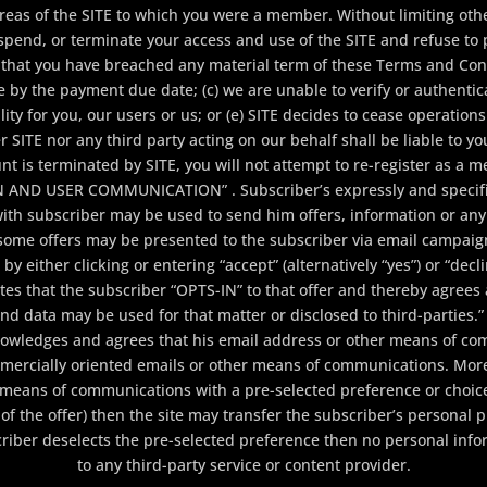
areas of the SITE to which you were a member. Without limiting ot
pend, or terminate your access and use of the SITE and refuse to p
ves that you have breached any material term of these Terms and Con
e by the payment due date; (c) we are unable to verify or authentic
lity for you, our users or us; or (e) SITE decides to cease operation
er SITE nor any third party acting on our behalf shall be liable to 
unt is terminated by SITE, you will not attempt to re-register as a
N AND USER COMMUNICATION” . Subscriber’s expressly and specific
th subscriber may be used to send him offers, information or any 
some offers may be presented to the subscriber via email campai
 either clicking or entering “accept” (alternatively “yes”) or “declin
cates that the subscriber “OPTS-IN” to that offer and thereby agrees
 and data may be used for that matter or disclosed to third-par
knowledges and agrees that his email address or other means of c
mercially oriented emails or other means of communications. More 
means of communications with a pre-selected preference or choice.
of the offer) then the site may transfer the subscriber’s personal pr
scriber deselects the pre-selected preference then no personal inf
to any third-party service or content provider.