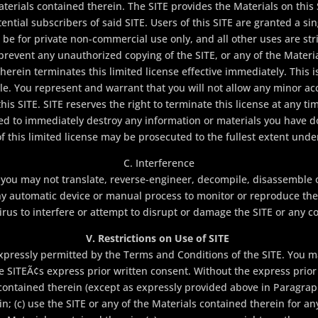
aterials contained therein. The SITE provides the Materials on this
tential subscribers of said SITE. Users of this SITE are granted a sin
 be for private non-commercial use only, and all other uses are stric
prevent any unauthorized copying of the SITE, or any of the Materi
herein terminates this limited license effective immediately. This is
le. You represent and warrant that you will not allow any minor acc
is SITE. SITE reserves the right to terminate this license at any tim
ted to immediately destroy any information or materials you have 
 of this limited license may be prosecuted to the fullest extent unde
C. Interference
 you may not translate, reverse-engineer, decompile, disassemble 
y automatic device or manual process to monitor or reproduce the 
irus to interfere or attempt to disrupt or damage the SITE or any c
V. Restrictions on Use of SITE
xpressly permitted by the Terms and Conditions of the SITE. You ma
SITEÃ¢s express prior written consent. Without the express prior 
s contained therein (except as expressly provided above in Paragraph
in; (c) use the SITE or any of the Materials contained therein for an