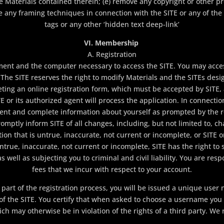
the Materials contained therein; (e) remove any copyright or other p
ize any framing techniques in connection with the SITE or any of the
tags or any other ‘hidden text deep-link’
VI. Membership
A. Registration
ment and the computer necessary to access the SITE. You may acces
he SITE reserves the right to modify Materials and the SITEs desig
ng an online registration form, which must be accepted by SITE,
E or its authorized agent will process the application. In connecti
urrent and complete information about yourself as prompted by the r
omptly inform SITE of all changes, including, but not limited to, c
ation that is untrue, inaccurate, not current or incomplete, or SITE
ntrue, inaccurate, not current or incomplete, SITE has the right t
as well as subjecting you to criminal and civil liability. You are r
fees that we incur with respect to your account.
part of the registration process, you will be issued a unique use
 of the SITE. You certify that when asked to choose a username you
 may otherwise be in violation of the rights of a third party. We r