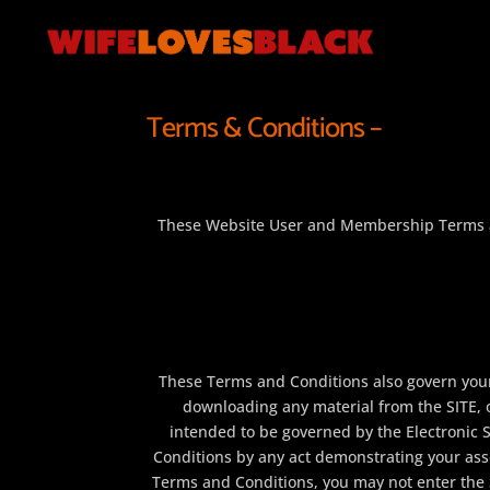
Terms & Conditions –
These Website User and Membership Terms an
These Terms and Conditions also govern your 
downloading any material from the SITE, 
intended to be governed by the Electronic 
Conditions by any act demonstrating your asse
Terms and Conditions, you may not enter the 