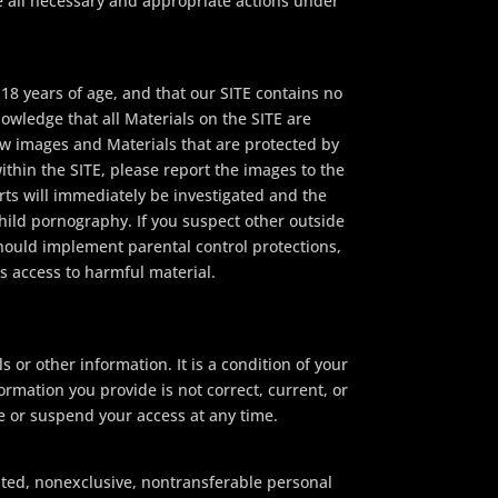
e all necessary and appropriate actions under
18 years of age, and that our SITE contains no
owledge that all Materials on the SITE are
ow images and Materials that are protected by
ithin the SITE, please report the images to the
orts will immediately be investigated and the
hild pornography. If you suspect other outside
should implement parental control protections,
s access to harmful material.
s or other information. It is a condition of your
formation you provide is not correct, current, or
te or suspend your access at any time.
mited, nonexclusive, nontransferable personal