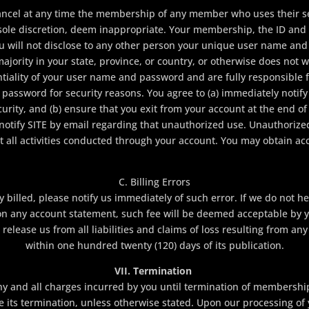
cancel at any time the membership of any member who uses their se
 sole discretion, deem inappropriate. Your membership, the ID an
u will not disclose to any other person your unique user name and
ajority in your state, province, or country, or otherwise does not w
tiality of your user name and password and are fully responsible fo
password for security reasons. You agree to (a) immediately notify
ity, and (b) ensure that you exit from your account at the end of
notify SITE by email regarding that unauthorized use. Unauthorized 
 all activities conducted through your account. You may obtain acc
C. Billing Errors
y billed, please notify us immediately of such error. If we do not 
s on any account statement, such fee will be deemed acceptable by yo
release us from all liabilities and claims of loss resulting from any
within one hundred twenty (120) days of its publication.
VII. Termination
any and all charges incurred by you until termination of membership
ve its termination, unless otherwise stated. Upon our processing o