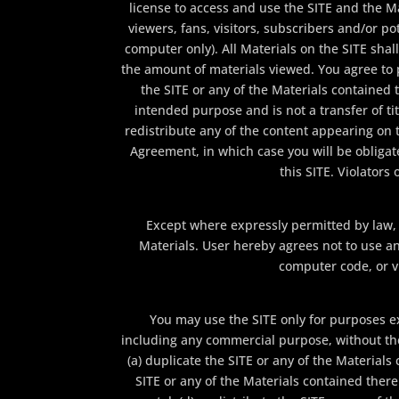
license to access and use the SITE and the M
viewers, fans, visitors, subscribers and/or po
computer only). All Materials on the SITE shall
the amount of materials viewed. You agree to 
the SITE or any of the Materials contained t
intended purpose and is not a transfer of tit
redistribute any of the content appearing on th
Agreement, in which case you will be obliga
this SITE. Violators
Except where expressly permitted by law,
Materials. User hereby agrees not to use an
computer code, or v
You may use the SITE only for purposes e
including any commercial purpose, without the 
(a) duplicate the SITE or any of the Material
SITE or any of the Materials contained there