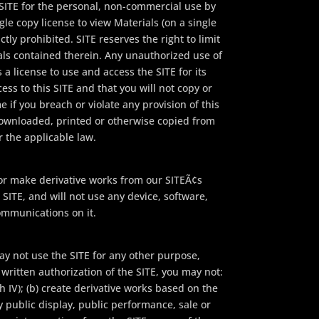
 SITE for the personal, non-commercial use by
gle copy license to view Materials (on a single
tly prohibited. SITE reserves the right to limit
als contained therein. Any unauthorized use of
 a license to use and access the SITE for its
ess to this SITE and that you will not copy or
e if you breach or violate any provision of this
downloaded, printed or otherwise copied from
r the applicable law.
or make derivative works from our SITEÃ¢s
SITE, and will not use any device, software,
ommunications on it.
y not use the SITE for any other purpose,
written authorization of the SITE, you may not:
 IV); (b) create derivative works based on the
y public display, public performance, sale or